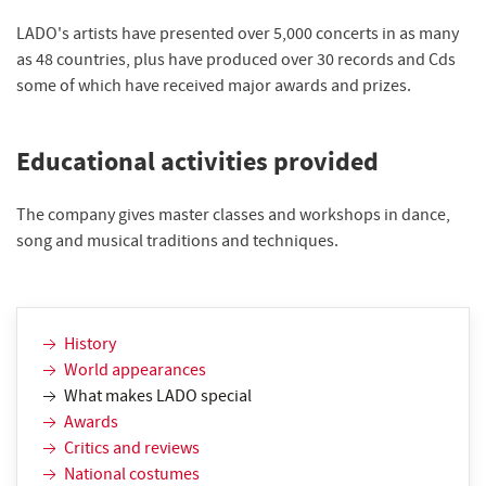
LADO's artists have presented over 5,000 concerts in as many
as 48 countries, plus have produced over 30 records and Cds
some of which have received major awards and prizes.
Educational activities provided
The company gives master classes and workshops in dance,
song and musical traditions and techniques.
History
World appearances
What makes LADO special
Awards
Critics and reviews
National costumes