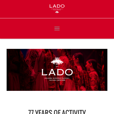
77 YEARS OF ACTIVITY