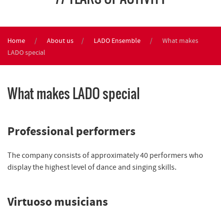
Home
About us
LADO Ensemble
What makes
LADO special
What makes LADO special
Professional performers
The company consists of approximately 40 performers who
display the highest level of dance and singing skills.
Virtuoso musicians