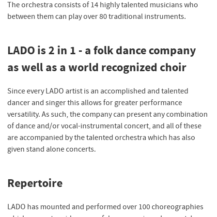
The orchestra consists of 14 highly talented musicians who
between them can play over 80 traditional instruments.
LADO is 2 in 1 - a folk dance company
as well as a world recognized choir
Since every LADO artist is an accomplished and talented
dancer and singer this allows for greater performance
versatility. As such, the company can present any combination
of dance and/or vocal-instrumental concert, and all of these
are accompanied by the talented orchestra which has also
given stand alone concerts.
Repertoire
LADO has mounted and performed over 100 choreographies