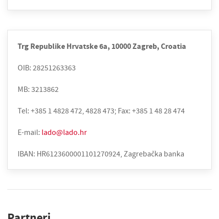
Trg Republike Hrvatske 6a, 10000 Zagreb, Croatia
OIB: 28251263363
MB: 3213862
Tel: +385 1 4828 472, 4828 473; Fax: +385 1 48 28 474
E-mail:
lado@lado.hr
IBAN: HR6123600001101270924, Zagrebačka banka
Partneri