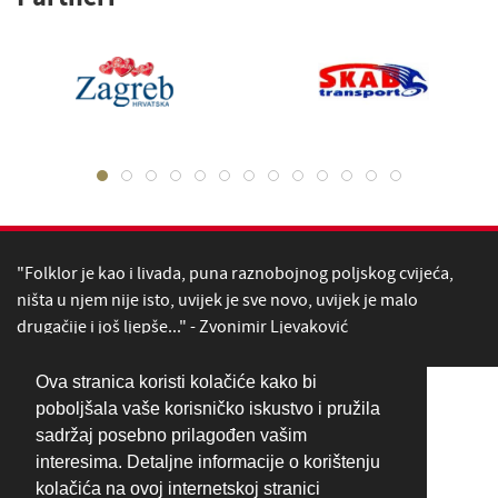
"Folklor je kao i livada, puna raznobojnog poljskog cvijeća,
ništa u njem nije isto, uvijek je sve novo, uvijek je malo
drugačije i još ljepše..." - Zvonimir Ljevaković
Ova stranica koristi kolačiće kako bi
poboljšala vaše korisničko iskustvo i pružila
sadržaj posebno prilagođen vašim
interesima. Detaljne informacije o korištenju
kolačića na ovoj internetskoj stranici