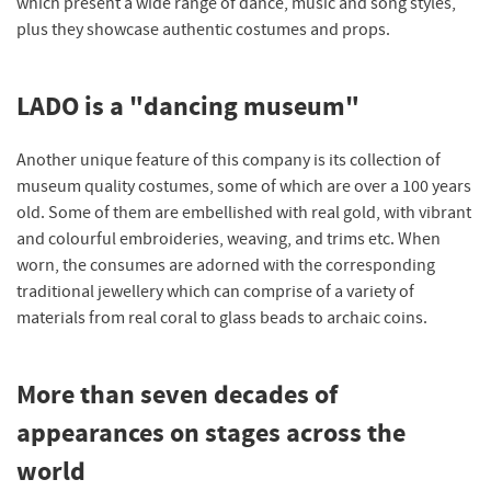
which present a wide range of dance, music and song styles,
plus they showcase authentic costumes and props.
LADO is a "dancing museum"
Another unique feature of this company is its collection of
museum quality costumes, some of which are over a 100 years
old. Some of them are embellished with real gold, with vibrant
and colourful embroideries, weaving, and trims etc. When
worn, the consumes are adorned with the corresponding
traditional jewellery which can comprise of a variety of
materials from real coral to glass beads to archaic coins.
More than seven decades of
appearances on stages across the
world